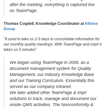
after the meeting, everything is captured live
on TeamPage.
Thomas Cogdell, Knowledge Coordinator at
Athens
Group
"It used to take us 2-3 days to consolidate information for
our monthly quality meetings. With TeamPage and impi! it
takes us 5 minutes"
We began using TeamPage in 2009, as a
document management system for Quality
Management, our Industry Knowledge Base
and our Training Curriculum. Essentially this
served as our company Intranet.
We later added other TeamPage & impi!
solutions to track, manage and document our
onsite QMS activities. The Nonconformity &