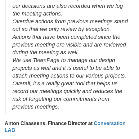
our decisions are also recorded when we log
the meeting actions.
Overdue actions from previous meetings stand
out so that we only review by exception.
Actions that have been completed since the
previous meeting are visible and are reviewed
during the meeting as well.
We use TeamPage to manage our design
projects as well and it is useful to be able to
attach meeting actions to our various projects.
Overall, it’s a really great tool that helps us
record our meetings quickly and reduces the
risk of forgetting our commitments from
previous meetings.
Anton Claassens, Finance Director at
Conversation
LAB