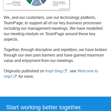
We, and our customers, use our technology platform,
TeamPage, to support all of our key business processes
including our management meetings. We have modelled
our meeting module on TeamPage around these key
aspects.
Together, through discipline and repetition, we have broken
through our own pain barriers and have gained maximum
value and enjoyment from our meetings.
Originally published on
Impi! blog
, see
Welcome to
impi!
for more.
Start working better together.