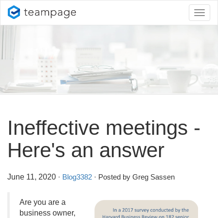
Toggl
naviga
Ineffective meetings -
Here's an answer
June 11, 2020
·
Blog3382
· Posted by Greg Sassen
Are you are a
business owner,