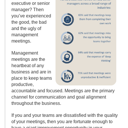
executive or senior
manager? Then
you’ve experienced
the good, the bad
and the ugly of
management
meetings.
Management
meetings are the
heartbeat of any
business and are in
place to keep teams
productive,
accountable and focused. Meetings are the primary
channel for communication and goal alignment
throughout the business.
If you and your teams are dissatisfied with the quality
of your meetings, then you are fortunate enough to
have a giant improvement opportunity in your