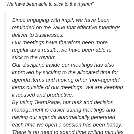
"We have been able to stick to the rhythm"
Since engaging with impi!, we have been
reminded on the value that effective meetings
deliver to businesses.
Our meetings have therefore been more
regular as a result…we have been able to
stick to the rhythm.
Our discipline inside our meetings has also
improved by sticking to the allocated time for
agenda items and moving other ‘non-agenda’
items outside of our meetings. We are keeping
it focused and productive.
By using TeamPage, our task and decision
management is easier during meetings and
having our agenda automatically generated
each time we open a session has been handy.
There is no need to spend time writing minutes