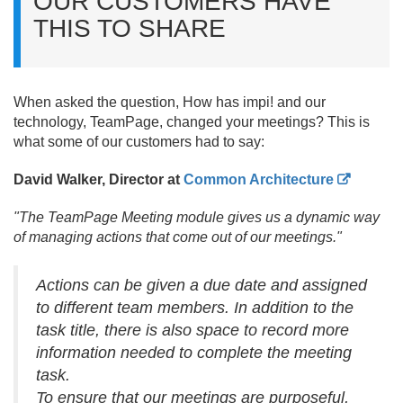
OUR CUSTOMERS HAVE
THIS TO SHARE
When asked the question, How has impi! and our
technology, TeamPage, changed your meetings? This is
what some of our customers had to say:
David Walker, Director at
Common Architecture
"The TeamPage Meeting module gives us a dynamic way
of managing actions that come out of our meetings."
Actions can be given a due date and assigned
to different team members. In addition to the
task title, there is also space to record more
information needed to complete the meeting
task.
To ensure that our meetings are purposeful,