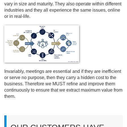
vary in size and maturity. They also operate within different
industries and they all experience the same issues, online
or in real-life.
Invariably, meetings are essential and if they are inefficient
or serve no purpose, then they carry a hidden cost to the
business. Therefore we MUST refine and improve them
continuously to ensure that we extract maximum value from
them.