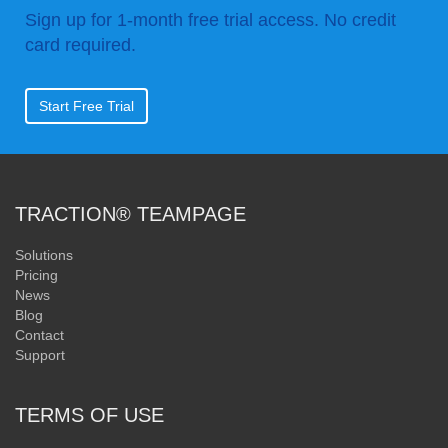
Sign up for 1-month free trial access. No credit
card required.
Start Free Trial
TRACTION® TEAMPAGE
Solutions
Pricing
News
Blog
Contact
Support
TERMS OF USE