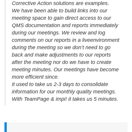
Corrective Action solutions are examples.
We have been able to build links into our
meeting space to gain direct access to our
QMS documentation and reports immediately
during our meetings. We review and log
comments on our reports in a liveenvironment
during the meeting so we don’t need to go
back and make adjustments to our reports
after the meeting nor do we have to create
meeting minutes. Our meetings have become
more efficient since.
It used to take us 2-3 days to consolidate
information for our monthly quality meetings.
With TeamPage & impi! it takes us 5 minutes.