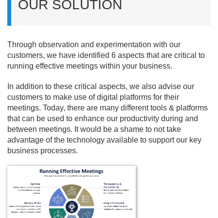
OUR SOLUTION
Through observation and experimentation with our
customers, we have identified 6 aspects that are critical to
running effective meetings within your business.
In addition to these critical aspects, we also advise our
customers to make use of digital platforms for their
meetings. Today, there are many different tools & platforms
that can be used to enhance our productivity during and
between meetings. It would be a shame to not take
advantage of the technology available to support our key
business processes.