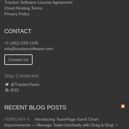
Traction Software License Agreement
Cloud Hosting Terms
Privacy Policy
CONTACT
+1 (401) 528-1145
info@tractionsoftware.com
Contact Us
Stay Connected
@TractionTeam
RSS
RECENT BLOG POSTS
FEBRUARY 4
Introducing TeamPage Gantt Chart
Improvements — Manage Tasks Intuitively with Drag & Drop