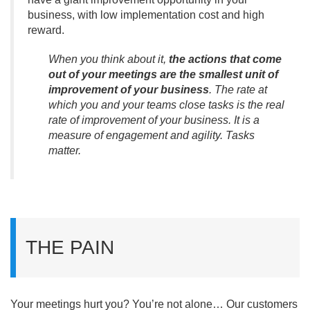
business, with low implementation cost and high
reward.
When you think about it,
the actions that come
out of your meetings are the smallest unit of
improvement of your business
. The rate at
which you and your teams close tasks is the real
rate of improvement of your business. It is a
measure of engagement and agility. Tasks
matter.
THE PAIN
Your meetings hurt you? You’re not alone… Our customers