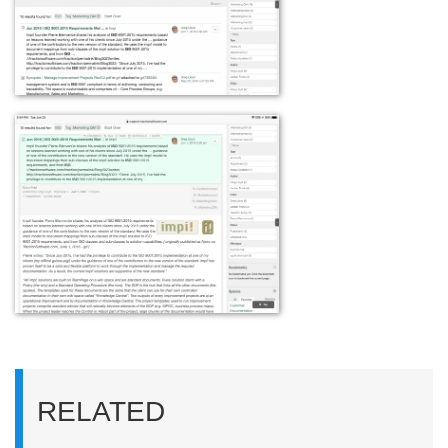
RELATED