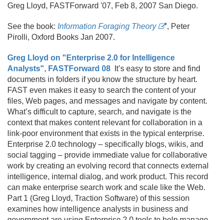
Greg Lloyd, FASTForward '07, Feb 8, 2007 San Diego.
See the book:
Information Foraging Theory
, Peter
Pirolli, Oxford Books Jan 2007.
Greg Lloyd on "Enterprise 2.0 for Intelligence
Analysts", FASTForward 08
It’s easy to store and find
documents in folders if you know the structure by heart.
FAST even makes it easy to search the content of your
files, Web pages, and messages and navigate by content.
What’s difficult to capture, search, and navigate is the
context that makes content relevant for collaboration in a
link-poor environment that exists in the typical enterprise.
Enterprise 2.
0 technology – specifically blogs, wikis, and
social tagging – provide immediate value for collaborative
work by creating an evolving record that connects external
intelligence, internal dialog, and work product. This record
can make enterprise search work and scale like the Web.
Part 1 (Greg Lloyd, Traction Software) of this session
examines how intelligence analysts in business and
government are using Enterprise 2.
0 tools to help manage