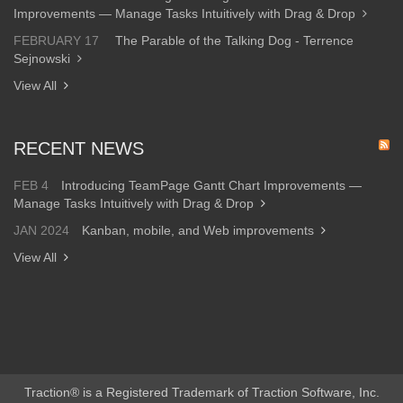
Improvements — Manage Tasks Intuitively with Drag & Drop
FEBRUARY 17
The Parable of the Talking Dog - Terrence
Sejnowski
View All
RECENT NEWS
FEB 4
Introducing TeamPage Gantt Chart Improvements —
Manage Tasks Intuitively with Drag & Drop
JAN 2024
Kanban, mobile, and Web improvements
View All
Traction® is a Registered Trademark of Traction Software, Inc.