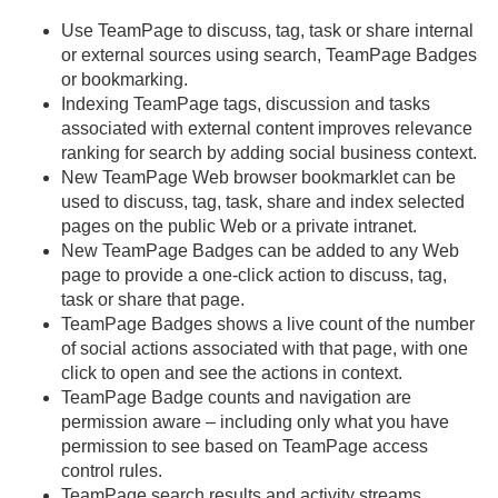
Use TeamPage to discuss, tag, task or share internal
or external sources using search, TeamPage Badges
or bookmarking.
Indexing TeamPage tags, discussion and tasks
associated with external content improves relevance
ranking for search by adding social business context.
New TeamPage Web browser bookmarklet can be
used to discuss, tag, task, share and index selected
pages on the public Web or a private intranet.
New TeamPage Badges can be added to any Web
page to provide a one-click action to discuss, tag,
task or share that page.
TeamPage Badges shows a live count of the number
of social actions associated with that page, with one
click to open and see the actions in context.
TeamPage Badge counts and navigation are
permission aware – including only what you have
permission to see based on TeamPage access
control rules.
TeamPage search results and activity streams