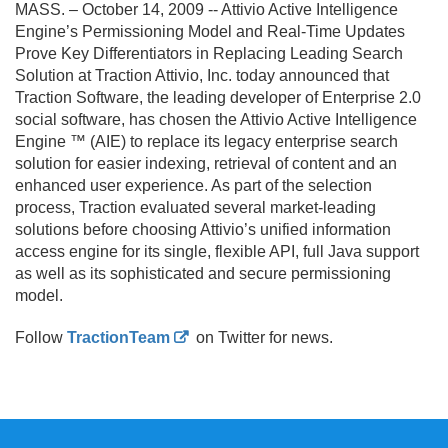
MASS. – October 14, 2009 -- Attivio Active Intelligence
Engine’s Permissioning Model and Real-Time Updates
Prove Key Differentiators in Replacing Leading Search
Solution at Traction Attivio, Inc. today announced that
Traction Software, the leading developer of Enterprise 2.
0
social software, has chosen the Attivio Active Intelligence
Engine ™ (AIE) to replace its legacy enterprise search
solution for easier indexing, retrieval of content and an
enhanced user experience. As part of the selection
process, Traction evaluated several market-leading
solutions before choosing Attivio’s unified information
access engine for its single, flexible API, full Java support
as well as its sophisticated and secure permissioning
model.
Follow
TractionTeam
on Twitter for news.