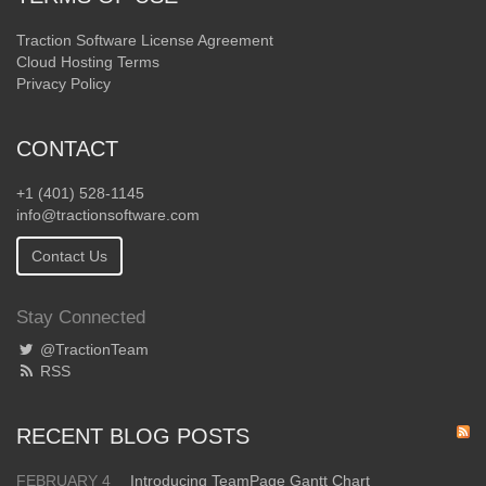
Traction Software License Agreement
Cloud Hosting Terms
Privacy Policy
CONTACT
+1 (401) 528-1145
info@tractionsoftware.com
Contact Us
Stay Connected
@TractionTeam
RSS
RECENT BLOG POSTS
FEBRUARY 4
Introducing TeamPage Gantt Chart