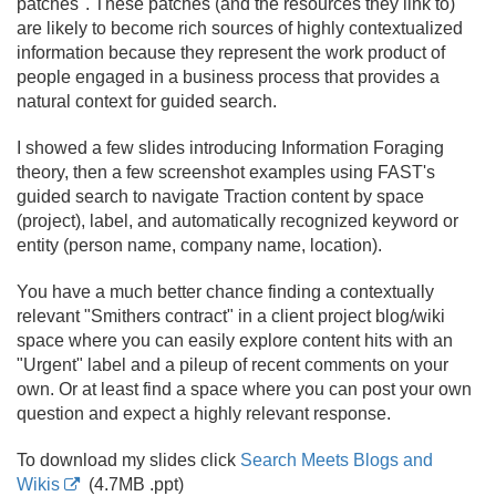
patches". These patches (and the resources they link to)
are likely to become rich sources of highly contextualized
information because they represent the work product of
people engaged in a business process that provides a
natural context for guided search.
I showed a few slides introducing Information Foraging
theory, then a few screenshot examples using FAST's
guided search to navigate Traction content by space
(project), label, and automatically recognized keyword or
entity (person name, company name, location).
You have a much better chance finding a contextually
relevant "Smithers contract" in a client project blog/
wiki
space where you can easily explore content hits with an
"Urgent" label and a pileup of recent comments on your
own. Or at least find a space where you can post your own
question and expect a highly relevant response.
To download my slides click
Search Meets Blogs and
Wikis
(4.
7MB .
ppt)