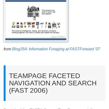
from
Blog354: Information Foraging at FASTForward '07
TEAMPAGE FACETED
NAVIGATION AND SEARCH
(FAST 2006)