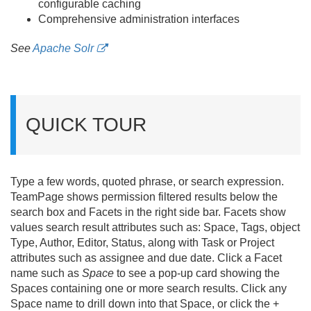
configurable caching
Comprehensive administration interfaces
See
Apache Solr
QUICK TOUR
Type a few words, quoted phrase, or search expression.
TeamPage shows permission filtered results below the
search box and Facets in the right side bar. Facets show
values search result attributes such as: Space, Tags, object
Type, Author, Editor, Status, along with Task or Project
attributes such as assignee and due date. Click a Facet
name such as
Space
to see a pop-up card showing the
Spaces containing one or more search results. Click any
Space name to drill down into that Space, or click the +