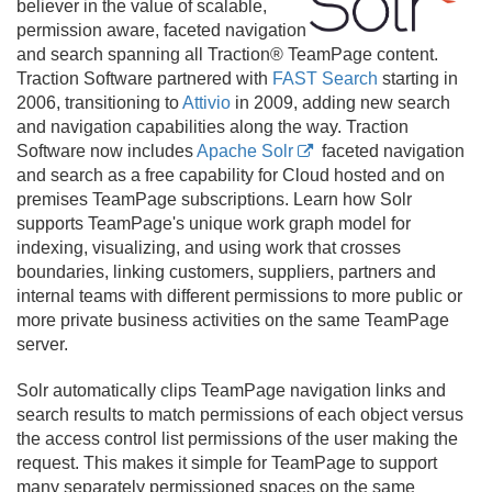
believer in the value of scalable,
permission aware, faceted navigation
and search spanning all Traction® TeamPage content.
Traction Software partnered with
FAST Search
starting in
2006, transitioning to
Attivio
in 2009, adding new search
and navigation capabilities along the way. Traction
Software now includes
Apache Solr
faceted navigation
and search as a free capability for Cloud hosted and on
premises TeamPage subscriptions. Learn how Solr
supports TeamPage's unique work graph model for
indexing, visualizing, and using work that crosses
boundaries, linking customers, suppliers, partners and
internal teams with different permissions to more public or
more private business activities on the same TeamPage
server.
Solr automatically clips TeamPage navigation links and
search results to match permissions of each object versus
the access control list permissions of the user making the
request. This makes it simple for TeamPage to support
many separately permissioned spaces on the same