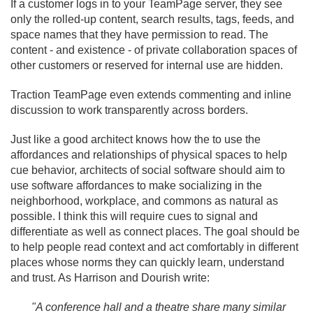
If a customer logs in to your TeamPage server, they see
only the rolled-up content, search results, tags, feeds, and
space names that they have permission to read. The
content - and existence - of private collaboration spaces of
other customers or reserved for internal use are hidden.
Traction TeamPage even extends commenting and inline
discussion to work transparently across borders.
Just like a good architect knows how the to use the
affordances and relationships of physical spaces to help
cue behavior, architects of social software should aim to
use software affordances to make socializing in the
neighborhood, workplace, and commons as natural as
possible. I think this will require cues to signal and
differentiate as well as connect places. The goal should be
to help people read context and act comfortably in different
places whose norms they can quickly learn, understand
and trust. As Harrison and Dourish write:
"A conference hall and a theatre share many similar