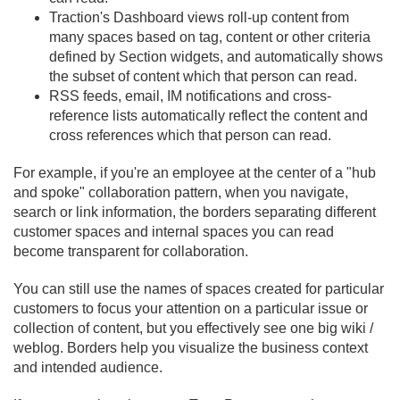
Traction's Dashboard views roll-up content from
many spaces based on tag, content or other criteria
defined by Section widgets, and automatically shows
the subset of content which that person can read.
RSS feeds, email, IM notifications and cross-
reference lists automatically reflect the content and
cross references which that person can read.
For example, if you're an employee at the center of a "hub
and spoke" collaboration pattern, when you navigate,
search or link information, the borders separating different
customer spaces and internal spaces you can read
become transparent for collaboration.
You can still use the names of spaces created for particular
customers to focus your attention on a particular issue or
collection of content, but you effectively see one big wiki /
weblog. Borders help you visualize the business context
and intended audience.