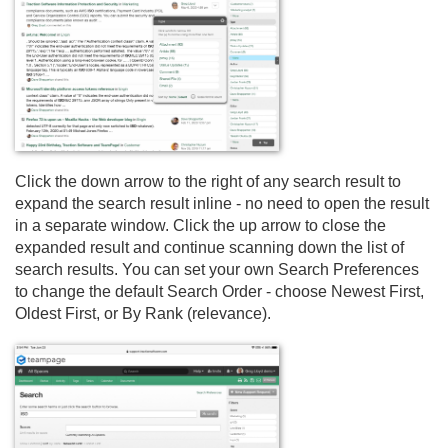
Click the down arrow to the right of any search result to
expand the search result inline - no need to open the result
in a separate window. Click the up arrow to close the
expanded result and continue scanning down the list of
search results. You can set your own Search Preferences
to change the default Search Order - choose Newest First,
Oldest First, or By Rank (relevance).