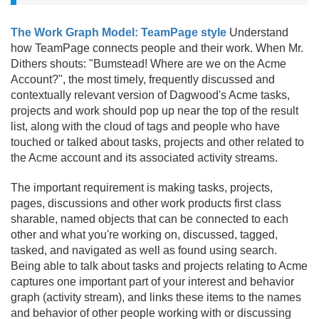
The Work Graph Model: TeamPage style
Understand
how TeamPage connects people and their work. When Mr.
Dithers shouts: "Bumstead! Where are we on the Acme
Account?", the most timely, frequently discussed and
contextually relevant version of Dagwood's Acme tasks,
projects and work should pop up near the top of the result
list, along with the cloud of tags and people who have
touched or talked about tasks, projects and other related to
the Acme account and its associated activity streams.
The important requirement is making tasks, projects,
pages, discussions and other work products first class
sharable, named objects that can be connected to each
other and what you're working on, discussed, tagged,
tasked, and navigated as well as found using search.
Being able to talk about tasks and projects relating to Acme
captures one important part of your interest and behavior
graph (activity stream), and links these items to the names
and behavior of other people working with or discussing