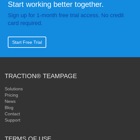
Start working better together.
Sign up for 1-month free trial access. No credit
card required.
Start Free Trial
TRACTION® TEAMPAGE
Solutions
Pricing
News
Blog
Contact
Support
TERMS OF USE