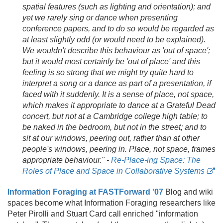
spatial features (such as lighting and orientation); and
yet we rarely sing or dance when presenting
conference papers, and to do so would be regarded as
at least slightly odd (or would need to be explained).
We wouldn't describe this behaviour as 'out of space';
but it would most certainly be 'out of place' and this
feeling is so strong that we might try quite hard to
interpret a song or a dance as part of a presentation, if
faced with it suddenly. It is a sense of place, not space,
which makes it appropriate to dance at a Grateful Dead
concert, but not at a Cambridge college high table; to
be naked in the bedroom, but not in the street; and to
sit at our windows, peering out, rather than at other
people's windows, peering in. Place, not space, frames
appropriate behaviour." -
Re-Place-ing Space: The
Roles of Place and Space in Collaborative Systems
Information Foraging at FASTForward '07
Blog and wiki
spaces become what Information Foraging researchers like
Peter Pirolli and Stuart Card call enriched "information