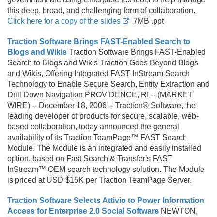
this deep, broad, and challenging form of collaboration.
Click here for a copy of the slides
7MB .
ppt
Traction Software Brings FAST-Enabled Search to
Blogs and Wikis
Traction Software Brings FAST-Enabled
Search to Blogs and Wikis Traction Goes Beyond Blogs
and Wikis, Offering Integrated FAST InStream Search
Technology to Enable Secure Search, Entity Extraction and
Drill Down Navigation PROVIDENCE, RI -- (MARKET
WIRE) -- December 18, 2006 -- Traction® Software, the
leading developer of products for secure, scalable, web-
based collaboration, today announced the general
availability of its Traction TeamPage™ FAST Search
Module. The Module is an integrated and easily installed
option, based on Fast Search & Transfer's FAST
InStream™ OEM search technology solution. The Module
is priced at USD $15K per Traction TeamPage Server.
Traction Software Selects Attivio to Power Information
Access for Enterprise 2.0 Social Software
NEWTON,