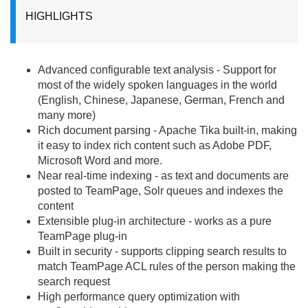
HIGHLIGHTS
Advanced configurable text analysis - Support for
most of the widely spoken languages in the world
(English, Chinese, Japanese, German, French and
many more)
Rich document parsing - Apache Tika built-in, making
it easy to index rich content such as Adobe PDF,
Microsoft Word and more.
Near real-time indexing - as text and documents are
posted to TeamPage, Solr queues and indexes the
content
Extensible plug-in architecture - works as a pure
TeamPage plug-in
Built in security - supports clipping search results to
match TeamPage ACL rules of the person making the
search request
High performance query optimization with