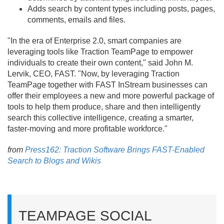
Adds search by content types including posts, pages,
comments, emails and files.
"In the era of Enterprise 2.
0, smart companies are
leveraging tools like Traction TeamPage to empower
individuals to create their own content," said John M.
Lervik, CEO, FAST. "Now, by leveraging Traction
TeamPage together with FAST InStream businesses can
offer their employees a new and more powerful package of
tools to help them produce, share and then intelligently
search this collective intelligence, creating a smarter,
faster-moving and more profitable workforce."
from
Press162: Traction Software Brings FAST-Enabled
Search to Blogs and Wikis
TEAMPAGE SOCIAL