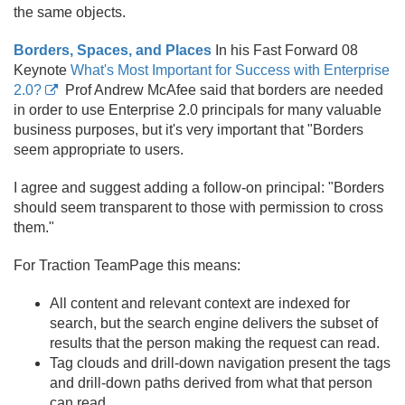
the same objects.
Borders, Spaces, and Places
In his Fast Forward 08
Keynote
What's Most Important for Success with Enterprise
2.0?
Prof Andrew McAfee said that borders are needed
in order to use Enterprise 2.
0 principals for many valuable
business purposes, but it's very important that "Borders
seem appropriate to users.
I agree and suggest adding a follow-on principal: "Borders
should seem transparent to those with permission to cross
them."
For Traction TeamPage this means:
All content and relevant context are indexed for
search, but the search engine delivers the subset of
results that the person making the request can read.
Tag clouds and drill-down navigation present the tags
and drill-down paths derived from what that person
can read.