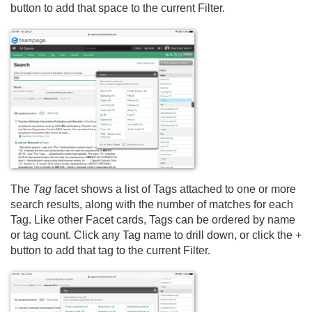
button to add that space to the current Filter.
The
Tag
facet shows a list of Tags attached to one or more
search results, along with the number of matches for each
Tag. Like other Facet cards, Tags can be ordered by name
or tag count. Click any Tag name to drill down, or click the +
button to add that tag to the current Filter.