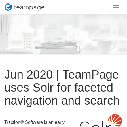
Toggl
naviga
Jun 2020 | TeamPage
uses Solr for faceted
navigation and search
Traction® Software is an early