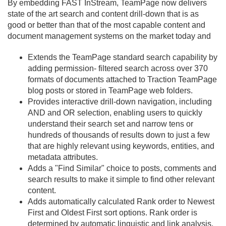
By embedding FAST InStream, TeamPage now delivers
state of the art search and content drill-down that is as
good or better than that of the most capable content and
document management systems on the market today and
Extends the TeamPage standard search capability by
adding permission- filtered search across over 370
formats of documents attached to Traction TeamPage
blog posts or stored in TeamPage web folders.
Provides interactive drill-down navigation, including
AND and OR selection, enabling users to quickly
understand their search set and narrow tens or
hundreds of thousands of results down to just a few
that are highly relevant using keywords, entities, and
metadata attributes.
Adds a "Find Similar" choice to posts, comments and
search results to make it simple to find other relevant
content.
Adds automatically calculated Rank order to Newest
First and Oldest First sort options. Rank order is
determined by automatic linguistic and link analysis.