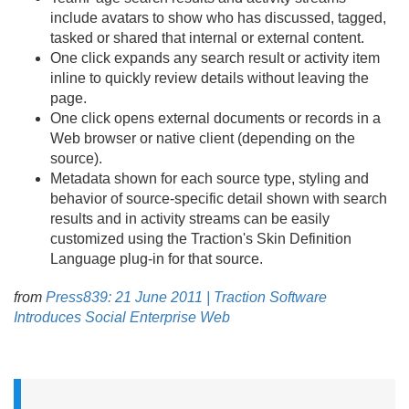
include avatars to show who has discussed, tagged,
tasked or shared that internal or external content.
One click expands any search result or activity item
inline to quickly review details without leaving the
page.
One click opens external documents or records in a
Web browser or native client (depending on the
source).
Metadata shown for each source type, styling and
behavior of source-specific detail shown with search
results and in activity streams can be easily
customized using the Traction's Skin Definition
Language plug-in for that source.
from
Press839: 21 June 2011 | Traction Software
Introduces Social Enterprise Web