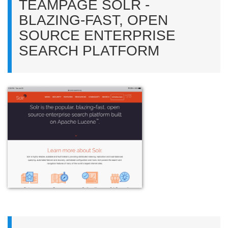
TEAMPAGE SOLR -
BLAZING-FAST, OPEN
SOURCE ENTERPRISE
SEARCH PLATFORM