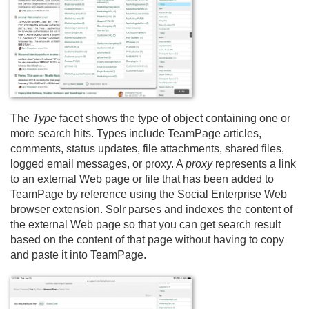
The
Type
facet shows the type of object containing one or
more search hits. Types include TeamPage articles,
comments, status updates, file attachments, shared files,
logged email messages, or proxy. A
proxy
represents a link
to an external Web page or file that has been added to
TeamPage by reference using the Social Enterprise Web
browser extension. Solr parses and indexes the content of
the external Web page so that you can get search result
based on the content of that page without having to copy
and paste it into TeamPage.