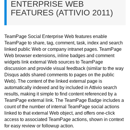
ENTERPRISE WEB
FEATURES (ATTIVIO 2011)
TeamPage Social Enterprise Web features enable
TeamPage to share, tag, comment, task, index and search
linked public Web or company intranet pages. TeamPage
Web browser extensions, inline badges and comment
widgets link external Web sources to TeamPage
discussion and provide visual feedback (similar to the way
Disqus adds shared comments to pages on the public
Web).
The content of the linked external page is
automatically indexed and by included in Attivio search
results, making it simple to find content referenced by a
TeamPage external link.
The TeamPage Badge includes a
count of the number of internal TeamPage social actions
linked to that external Web object, and offers one-click
access to associated TeamPage actions, shown in context
for easy review or followup action.