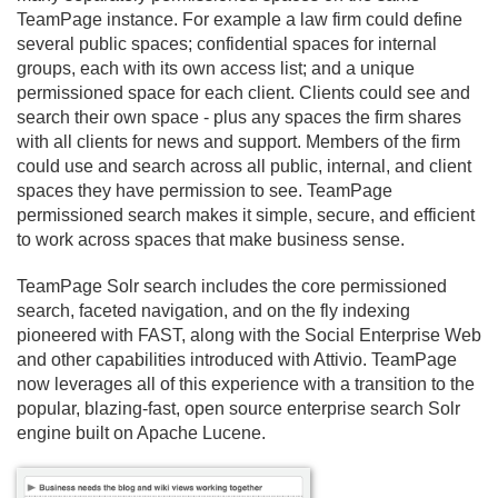
TeamPage instance. For example a law firm could define
several public spaces; confidential spaces for internal
groups, each with its own access list; and a unique
permissioned space for each client. Clients could see and
search their own space - plus any spaces the firm shares
with all clients for news and support. Members of the firm
could use and search across all public, internal, and client
spaces they have permission to see. TeamPage
permissioned search makes it simple, secure, and efficient
to work across spaces that make business sense.
TeamPage Solr search includes the core permissioned
search, faceted navigation, and on the fly indexing
pioneered with FAST, along with the Social Enterprise Web
and other capabilities introduced with Attivio. TeamPage
now leverages all of this experience with a transition to the
popular, blazing-fast, open source enterprise search Solr
engine built on Apache Lucene.