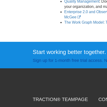
Quality Management
: Do
your organization, and ma
Enterprise 2.0 and Obse
McGee
The Work Graph Model: 
Start working better together.
Sign up for 1-month free trial access. N
TRACTION® TEAMPAGE
CO