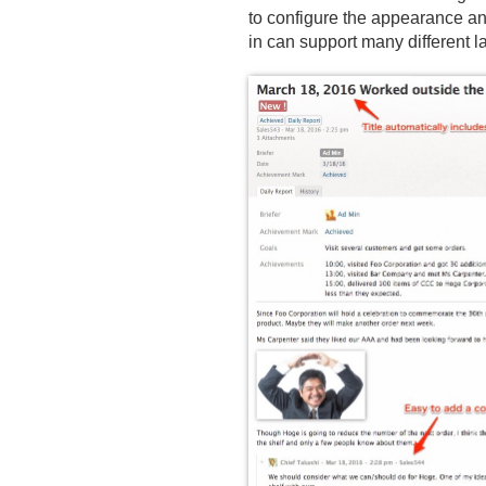
to configure the appearance an
in can support many different 