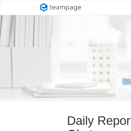
Daily Repo