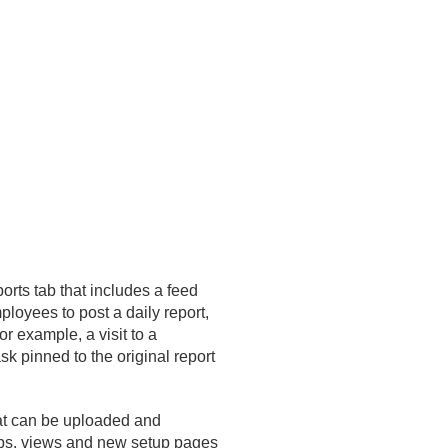
orts tab that includes a feed
ployees to post a daily report,
For example, a visit to a
k pinned to the original report
hat can be uploaded and
tabs, views and new setup pages