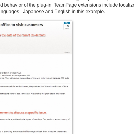
d behavior of the plug-in. TeamPage extensions include locali
languages - Japanese and English in this example.