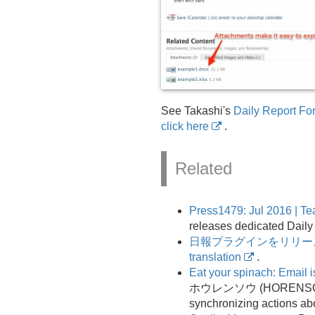
See Takashi's
Daily Report Fo
click here
.
Related
Press1479: Jul 2016 | T
releases dedicated Daily
日報プラグインをリリー
translation
.
Eat your spinach: Email is 
ホウレンソウ (HORENSO)
synchronizing actions ab