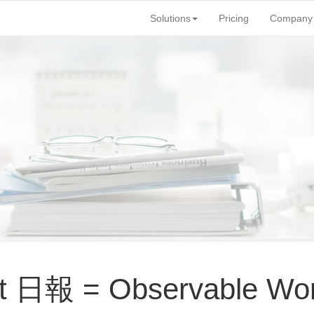
Solutions
Pricing
Company
rt 日報 = Observable Wor