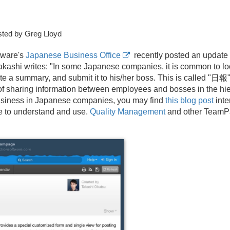
ted by Greg Lloyd
tware's
Japanese Business Office
recently posted an update 
kashi writes: "In some Japanese companies, it is common to l
te a summary, and submit it to his/
her boss. This is called "日報" 
y of sharing information between employees and bosses in the hie
business in Japanese companies, you may find
this blog post
inte
e to understand and use.
Quality Management
and other TeamPa