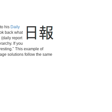
to his
Daily
ook back what
(daily report
rarchy. If you
resting." This example of
ge solutions follow the same