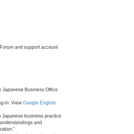
 Forum and support account
re Japanese Business Office
ug-in. View
Google English
he Japanese business practice
' understandings and
ation."