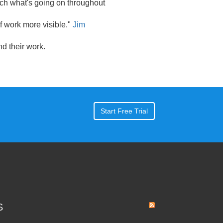
ch what's going on throughout
of work more visible."
Jim
 their work.
Start Free Trial
S