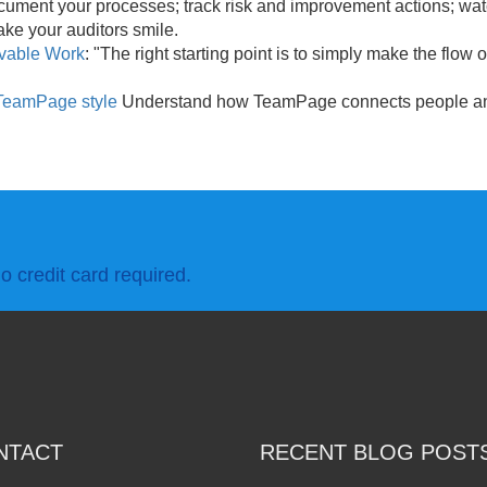
cument your processes; track risk and improvement actions; wat
ke your auditors smile.
rvable Work
: "The right starting point is to simply make the flow 
TeamPage style
Understand how TeamPage connects people and
o credit card required.
NTACT
RECENT BLOG POST