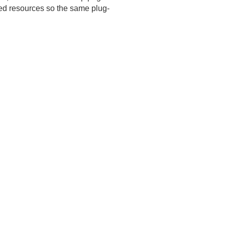
zed resources so the same plug-