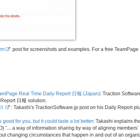
rm
post for screenshots and examples. For a free TeamPage
eamPage Real Time Daily Report 日報 (Japan)
: Traction Softwa
 Report 日報 solution.
ス
: Takashi's TractionSoftware.
jp post on his Daily Report pl
good for you, but it could taste a lot better
: Takashi explains t
 ".
.
. a way of information sharing by way of aligning members
out changing circumstances that happen in and out of an organiz