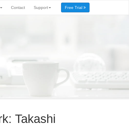
Contact
Support
Free Trial
k: Takashi