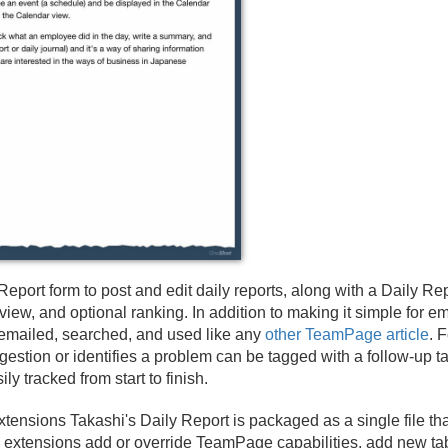
Report form to post and edit daily reports, along with a Daily Rep
iew, and optional ranking. In addition to making it simple for em
 emailed, searched, and used like any
other TeamPage article
. 
stion or identifies a problem can be tagged with a follow-up tas
ly tracked from start to finish.
tensions Takashi's Daily Report is packaged as a single file t
-in extensions add or override TeamPage capabilities, add new 