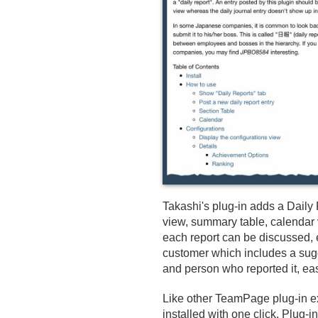
Takashi's plug-in adds a Daily 
view, summary table, calendar v
each report can be discussed,
customer which includes a sugge
and person who reported it, easi
Like other TeamPage plug-in ex
installed with one click. Plug