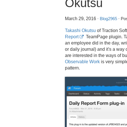
Okutsu
March 29, 2016
·
Blog2965
· Pos
Takashi Okutsu
of Traction Sof
Report
TeamPage plugin. Ta
an employee did in the day, wri
or daily journal) and it's a wa
are interested in the ways of 
Observable Work
is very simpl
pattern.